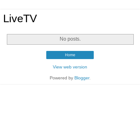
LiveTV
No posts.
Home
View web version
Powered by
Blogger
.